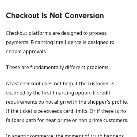
Checkout Is Not Conversion
Checkout platforms are designed to process
payments. Financing intelligence is designed to
enable approvals.
These are fundamentally different problems.
A fast checkout does not help if the customer is
declined by the first financing option. If credit
requirements do not align with the shopper’s profile.
If the ticket size exceeds card limits. Or if there is no
fallback path for near prime or non prime customers.
In agentic commerce, the moment of truth happens