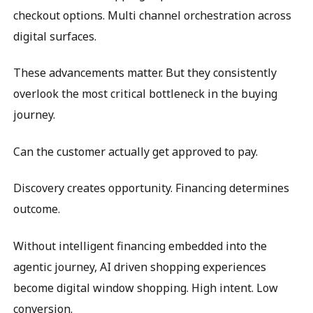
checkout options. Multi channel orchestration across
digital surfaces.
These advancements matter. But they consistently
overlook the most critical bottleneck in the buying
journey.
Can the customer actually get approved to pay.
Discovery creates opportunity. Financing determines
outcome.
Without intelligent financing embedded into the
agentic journey, AI driven shopping experiences
become digital window shopping. High intent. Low
conversion.