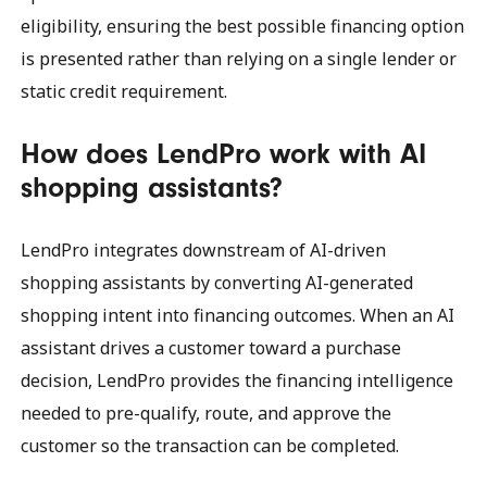
eligibility, ensuring the best possible financing option
is presented rather than relying on a single lender or
static credit requirement.
How does LendPro work with AI
shopping assistants?
LendPro integrates downstream of AI-driven
shopping assistants by converting AI-generated
shopping intent into financing outcomes. When an AI
assistant drives a customer toward a purchase
decision, LendPro provides the financing intelligence
needed to pre-qualify, route, and approve the
customer so the transaction can be completed.