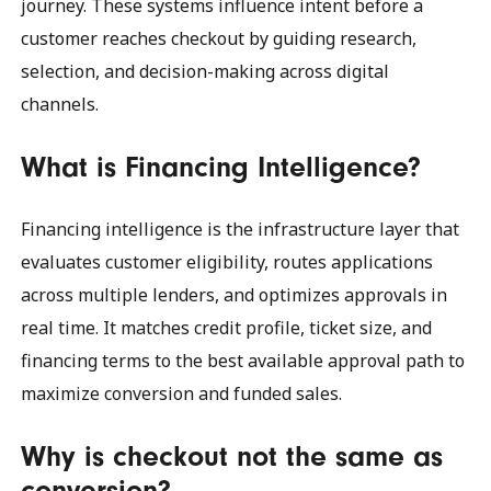
journey. These systems influence intent before a
customer reaches checkout by guiding research,
selection, and decision-making across digital
channels.
What is Financing Intelligence?
Financing intelligence is the infrastructure layer that
evaluates customer eligibility, routes applications
across multiple lenders, and optimizes approvals in
real time. It matches credit profile, ticket size, and
financing terms to the best available approval path to
maximize conversion and funded sales.
Why is checkout not the same as
conversion?