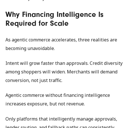
Why Financing Intelligence Is
Required for Scale
As agentic commerce accelerates, three realities are
becoming unavoidable.
Intent will grow faster than approvals. Credit diversity
among shoppers will widen. Merchants will demand
conversion, not just traffic.
Agentic commerce without financing intelligence
increases exposure, but not revenue.
Only platforms that intelligently manage approvals,
lender routing, and fallback paths can consistently