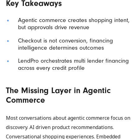
Key Takeaways
Agentic commerce creates shopping intent,
but approvals drive revenue
Checkout is not conversion, financing
intelligence determines outcomes
LendPro orchestrates multi lender financing
across every credit profile
The Missing Layer in Agentic
Commerce
Most conversations about agentic commerce focus on
discovery. AI driven product recommendations.
Conversational shopping experiences. Embedded