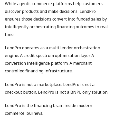
While agentic commerce platforms help customers
discover products and make decisions, LendPro
ensures those decisions convert into funded sales by
intelligently orchestrating financing outcomes in real
time.
LendPro operates as a multi lender orchestration
engine. A credit spectrum optimization layer. A
conversion intelligence platform. A merchant
controlled financing infrastructure.
LendPro is not a marketplace. LendPro is not a
checkout button. LendPro is not a BNPL only solution.
LendPro is the financing brain inside modern
commerce journeys.