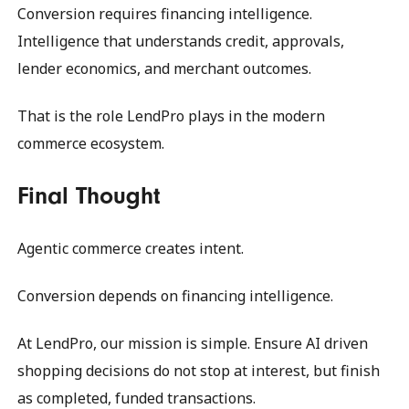
Conversion requires financing intelligence.
Intelligence that understands credit, approvals,
lender economics, and merchant outcomes.
That is the role LendPro plays in the modern
commerce ecosystem.
Final Thought
Agentic commerce creates intent.
Conversion depends on financing intelligence.
At LendPro, our mission is simple. Ensure AI driven
shopping decisions do not stop at interest, but finish
as completed, funded transactions.