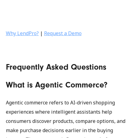
Why LendPro?
|
Request a Demo
Frequently Asked Questions
What is Agentic Commerce?
Agentic commerce refers to AI-driven shopping
experiences where intelligent assistants help
consumers discover products, compare options, and
make purchase decisions earlier in the buying