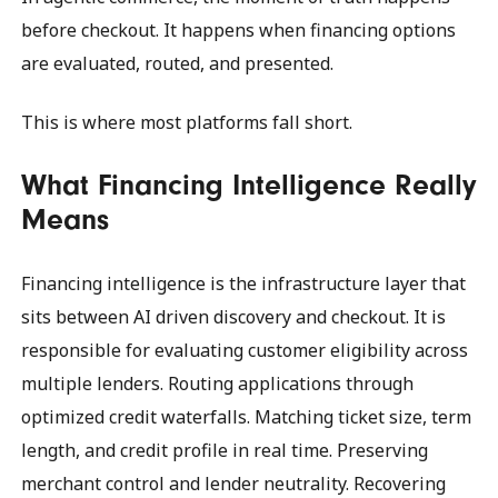
before checkout. It happens when financing options
are evaluated, routed, and presented.
This is where most platforms fall short.
What Financing Intelligence Really
Means
Financing intelligence is the infrastructure layer that
sits between AI driven discovery and checkout. It is
responsible for evaluating customer eligibility across
multiple lenders. Routing applications through
optimized credit waterfalls. Matching ticket size, term
length, and credit profile in real time. Preserving
merchant control and lender neutrality. Recovering