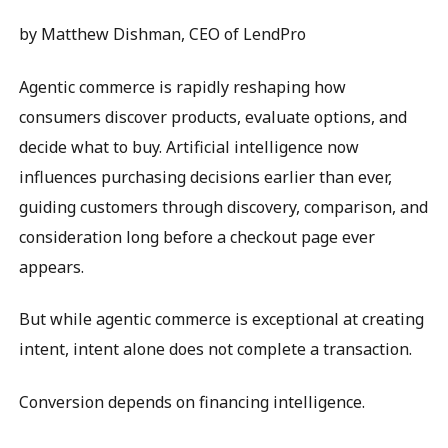
by Matthew Dishman, CEO of LendPro
Agentic commerce is rapidly reshaping how
consumers discover products, evaluate options, and
decide what to buy. Artificial intelligence now
influences purchasing decisions earlier than ever,
guiding customers through discovery, comparison, and
consideration long before a checkout page ever
appears.
But while agentic commerce is exceptional at creating
intent, intent alone does not complete a transaction.
Conversion depends on financing intelligence.