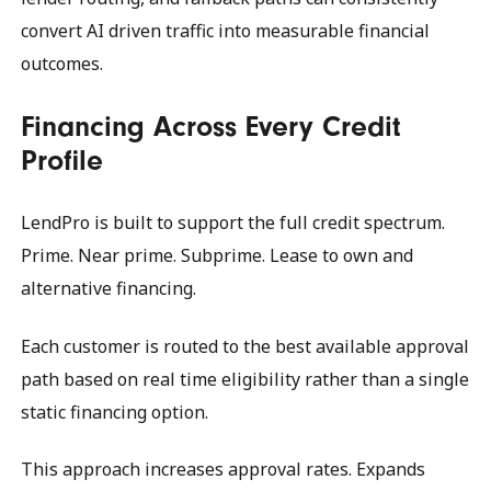
convert AI driven traffic into measurable financial
outcomes.
Financing Across Every Credit
Profile
LendPro is built to support the full credit spectrum.
Prime. Near prime. Subprime. Lease to own and
alternative financing.
Each customer is routed to the best available approval
path based on real time eligibility rather than a single
static financing option.
This approach increases approval rates. Expands