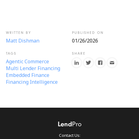
Matt Dishman
01/26/2026
Agentic Commerce
Multi Lender Financing
Embedded Finance
Financing Intelligence
Contact Us: