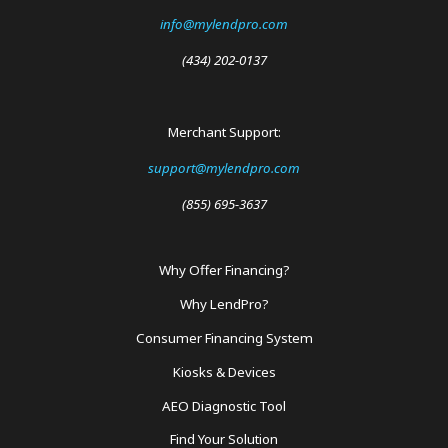
info@mylendpro.com
(434) 202-0137
Merchant Support:
support@mylendpro.com
(855) 695-3637
Why Offer Financing?
Footer
Why LendPro?
Menu
Consumer Financing System
Kiosks & Devices
AEO Diagnostic Tool
Find Your Solution