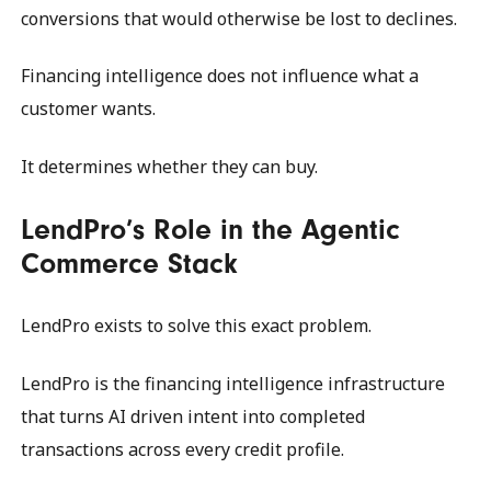
conversions that would otherwise be lost to declines.
Financing intelligence does not influence what a
customer wants.
It determines whether they can buy.
LendPro’s Role in the Agentic
Commerce Stack
LendPro exists to solve this exact problem.
LendPro is the financing intelligence infrastructure
that turns AI driven intent into completed
transactions across every credit profile.