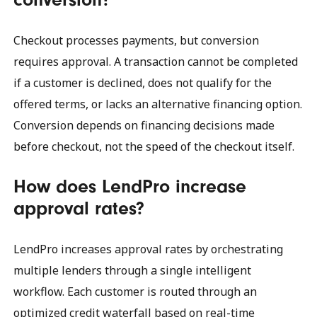
Checkout processes payments, but conversion
requires approval. A transaction cannot be completed
if a customer is declined, does not qualify for the
offered terms, or lacks an alternative financing option.
Conversion depends on financing decisions made
before checkout, not the speed of the checkout itself.
How does LendPro increase
approval rates?
LendPro increases approval rates by orchestrating
multiple lenders through a single intelligent
workflow. Each customer is routed through an
optimized credit waterfall based on real-time