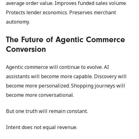
average order value. Improves funded sales volume.
Protects lender economics. Preserves merchant
autonomy.
The Future of Agentic Commerce
Conversion
Agentic commerce will continue to evolve. AI
assistants will become more capable. Discovery will
become more personalized. Shopping journeys will
become more conversational.
But one truth will remain constant.
Intent does not equal revenue.