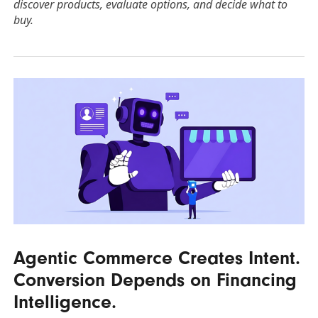
discover products, evaluate options, and decide what to
buy.
Agentic Commerce Creates Intent.
Conversion Depends on Financing
Intelligence.