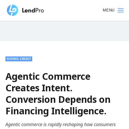
Skip
to
MENU
main
content
GIVING CREDIT
Agentic Commerce
Creates Intent.
Conversion Depends on
Financing Intelligence.
Agentic commerce is rapidly reshaping how consumers