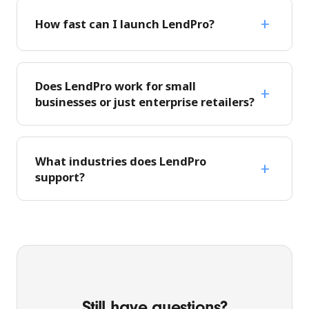
How fast can I launch LendPro?
Does LendPro work for small
businesses or just enterprise retailers?
What industries does LendPro
support?
Still have questions?