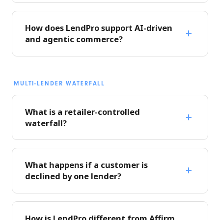
How does LendPro support AI-driven
and agentic commerce?
MULTI-LENDER WATERFALL
What is a retailer-controlled
waterfall?
What happens if a customer is
declined by one lender?
How is LendPro different from Affirm,