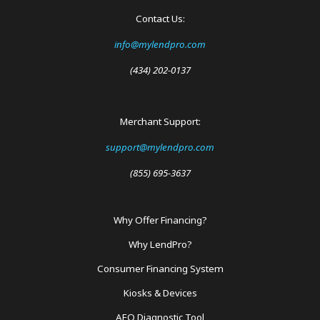
Contact Us:
info@mylendpro.com
(434) 202-0137
Merchant Support:
support@mylendpro.com
(855) 695-3637
Why Offer Financing?
Footer
Why LendPro?
Menu
Consumer Financing System
Kiosks & Devices
AEO Diagnostic Tool