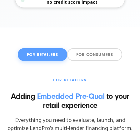
no credit score impact
FOR RETAILERS
FOR CONSUMERS
FOR RETAILERS
Adding
Embedded Pre-Qual
to your
retail experience
Everything you need to evaluate, launch, and
optimize LendPro's multi-lender financing platform.