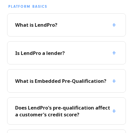
PLATFORM BASICS
What is LendPro?
Is LendPro a lender?
What is Embedded Pre-Qualification?
Does LendPro's pre-qualification affect
a customer's credit score?