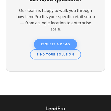
Our team is happy to walk you through
how LendPro fits your specific retail setup
— from a single location to enterprise
scale.
REQUEST A DEMO
FIND YOUR SOLUTION