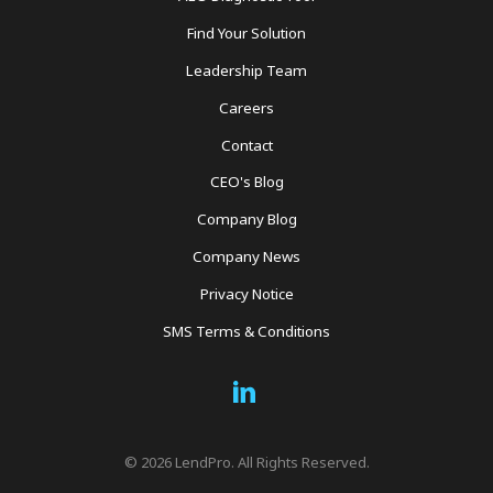
Find Your Solution
Leadership Team
Careers
Contact
CEO's Blog
Company Blog
Company News
Privacy Notice
SMS Terms & Conditions
Social
Links
© 2026 LendPro. All Rights Reserved.