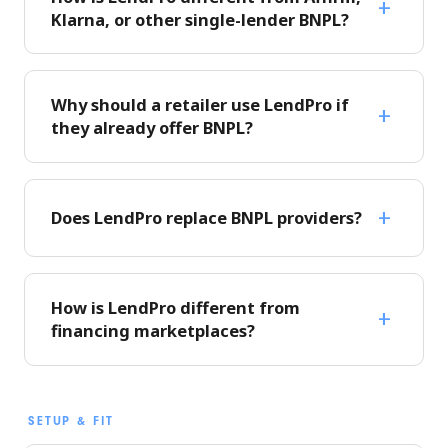
Klarna, or other single-lender BNPL?
Why should a retailer use LendPro if
they already offer BNPL?
Does LendPro replace BNPL providers?
How is LendPro different from
financing marketplaces?
SETUP & FIT