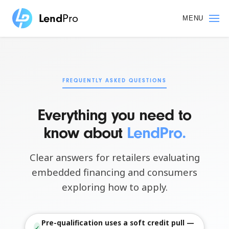
Skip
to
MENU
main
content
FREQUENTLY ASKED QUESTIONS
Everything you need to
know about
LendPro.
Clear answers for retailers evaluating
embedded financing and consumers
exploring how to apply.
Pre-qualification uses a soft credit pull —
✓