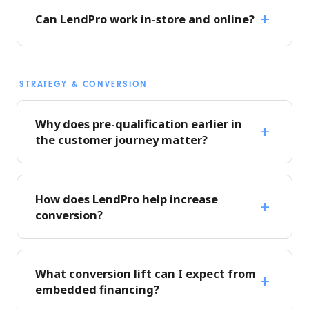
Can LendPro work in-store and online?
STRATEGY & CONVERSION
Why does pre-qualification earlier in
the customer journey matter?
How does LendPro help increase
conversion?
What conversion lift can I expect from
embedded financing?