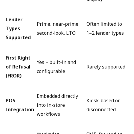
Lender
Prime, near-prime,
Often limited to
Types
second-look, LTO
1–2 lender types
Supported
First Right
Yes – built-in and
of Refusal
Rarely supported
configurable
(FROR)
Embedded directly
POS
Kiosk-based or
into in-store
Integration
disconnected
workflows