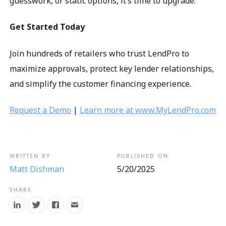
guesswork, or static options, it’s time to upgrade.
Get Started Today
Join hundreds of retailers who trust LendPro to
maximize approvals, protect key lender relationships,
and simplify the customer financing experience.
Request a Demo
|
Learn more at www.MyLendPro.com
Matt Dishman
5/20/2025