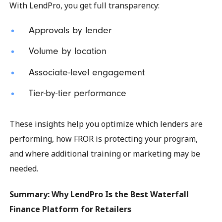
With LendPro, you get full transparency:
Approvals by lender
Volume by location
Associate-level engagement
Tier-by-tier performance
These insights help you optimize which lenders are
performing, how FROR is protecting your program,
and where additional training or marketing may be
needed.
Summary: Why LendPro Is the Best Waterfall
Finance Platform for Retailers