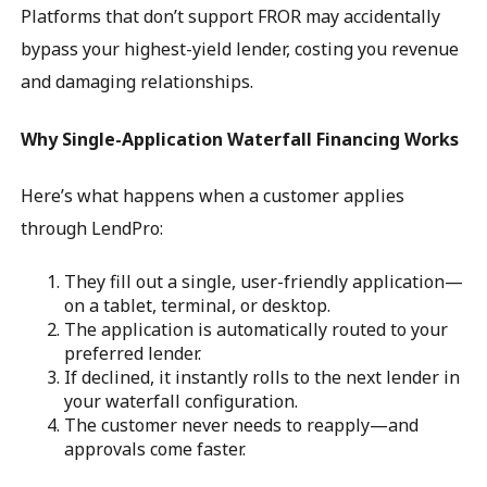
Platforms that don’t support FROR may accidentally
bypass your highest-yield lender, costing you revenue
and damaging relationships.
Why Single-Application Waterfall Financing Works
Here’s what happens when a customer applies
through LendPro:
They fill out a single, user-friendly application—
on a tablet, terminal, or desktop.
The application is automatically routed to your
preferred lender.
If declined, it instantly rolls to the next lender in
your waterfall configuration.
The customer never needs to reapply—and
approvals come faster.