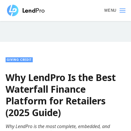
Skip
to
MENU
main
content
GIVING CREDIT
Why LendPro Is the Best
Waterfall Finance
Platform for Retailers
(2025 Guide)
Why LendPro is the most complete, embedded, and