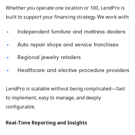
Whether you operate one location or 100, LendPro is
built to support your financing strategy. We work with:
Independent furniture and mattress dealers
Auto repair shops and service franchises
Regional jewelry retailers
Healthcare and elective procedure providers
LendPro is scalable without being complicated—fast
to implement, easy to manage, and deeply
configurable.
Real-Time Reporting and Insights