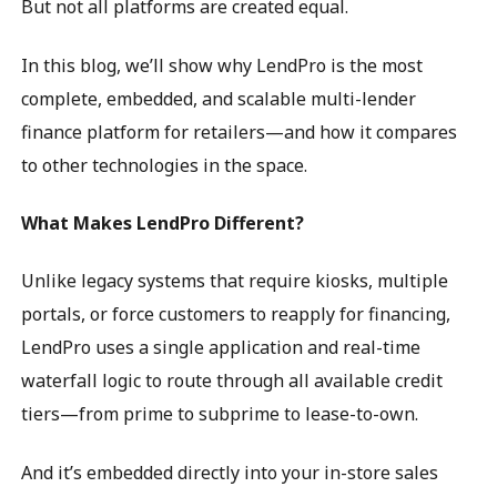
But not all platforms are created equal.
In this blog, we’ll show why LendPro is the most
complete, embedded, and scalable multi-lender
finance platform for retailers—and how it compares
to other technologies in the space.
What Makes LendPro Different?
Unlike legacy systems that require kiosks, multiple
portals, or force customers to reapply for financing,
LendPro uses a single application and real-time
waterfall logic to route through all available credit
tiers—from prime to subprime to lease-to-own.
And it’s embedded directly into your in-store sales