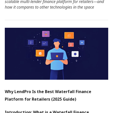
scalable multi-lender finance platform for retailers—and
how it compares to other technologies in the space
Why LendPro Is the Best Waterfall Finance
Platform for Retailers (2025 Guide)
Introduction: What is a Waterfall Finance