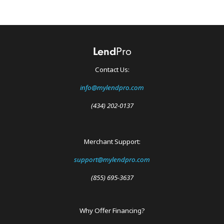
Contact Us:
info@mylendpro.com
(434) 202-0137
Merchant Support:
support@mylendpro.com
(855) 695-3637
Why Offer Financing?