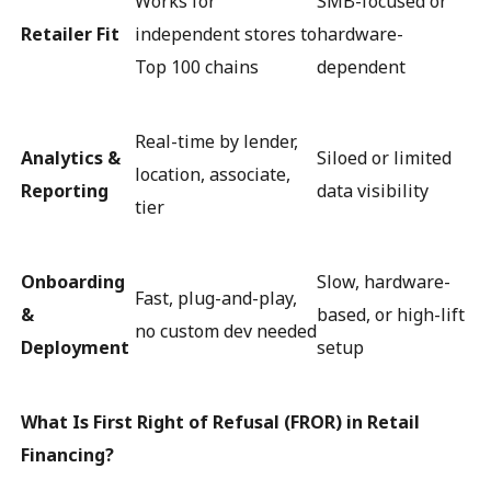
Works for
SMB-focused or
Retailer Fit
independent stores to
hardware-
Top 100 chains
dependent
Real-time by lender,
Analytics &
Siloed or limited
location, associate,
Reporting
data visibility
tier
Onboarding
Slow, hardware-
Fast, plug-and-play,
&
based, or high-lift
no custom dev needed
Deployment
setup
What Is First Right of Refusal (FROR) in Retail
Financing?