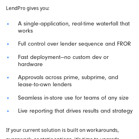
LendPro gives you:
A single-application, real-time waterfall that
works
Full control over lender sequence and FROR
Fast deployment—no custom dev or
hardware
Approvals across prime, subprime, and
lease-to-own lenders
Seamless in-store use for teams of any size
Live reporting that drives results and strategy
If your current solution is built on workarounds,