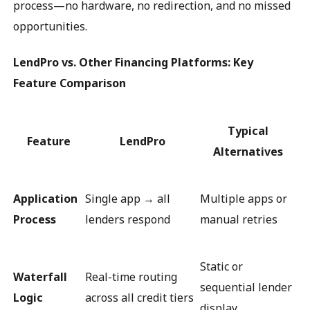
process—no hardware, no redirection, and no missed
opportunities.
LendPro vs. Other Financing Platforms: Key
Feature Comparison
Typical
Feature
LendPro
Alternatives
Application
Single app → all
Multiple apps or
Process
lenders respond
manual retries
Static or
Waterfall
Real-time routing
sequential lender
Logic
across all credit tiers
display