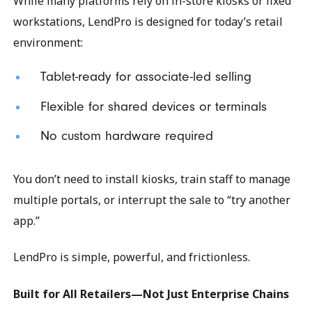
While many platforms rely on in-store kiosks or fixed
workstations, LendPro is designed for today’s retail
environment:
Tablet-ready for associate-led selling
Flexible for shared devices or terminals
No custom hardware required
You don’t need to install kiosks, train staff to manage
multiple portals, or interrupt the sale to “try another
app.”
LendPro is simple, powerful, and frictionless.
Built for All Retailers—Not Just Enterprise Chains