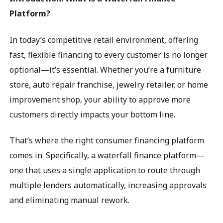
Platform?
In today’s competitive retail environment, offering
fast, flexible financing to every customer is no longer
optional—it’s essential. Whether you’re a furniture
store, auto repair franchise, jewelry retailer, or home
improvement shop, your ability to approve more
customers directly impacts your bottom line.
That’s where the right consumer financing platform
comes in. Specifically, a waterfall finance platform—
one that uses a single application to route through
multiple lenders automatically, increasing approvals
and eliminating manual rework.