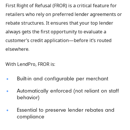
First Right of Refusal (FROR) is a critical feature for
retailers who rely on preferred lender agreements or
rebate structures. It ensures that your top lender
always gets the first opportunity to evaluate a
customer’s credit application—before it’s routed
elsewhere.
With LendPro, FROR is:
Built-in and configurable per merchant
Automatically enforced (not reliant on staff
behavior)
Essential to preserve lender rebates and
compliance