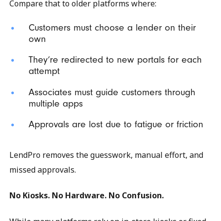
Compare that to older platforms where:
Customers must choose a lender on their
own
They’re redirected to new portals for each
attempt
Associates must guide customers through
multiple apps
Approvals are lost due to fatigue or friction
LendPro removes the guesswork, manual effort, and
missed approvals.
No Kiosks. No Hardware. No Confusion.