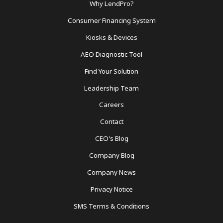
Footer
Why LendPro?
Menu
Consumer Financing System
Kiosks & Devices
AEO Diagnostic Tool
Find Your Solution
Leadership Team
Careers
Contact
CEO's Blog
Company Blog
Company News
Privacy Notice
SMS Terms & Conditions