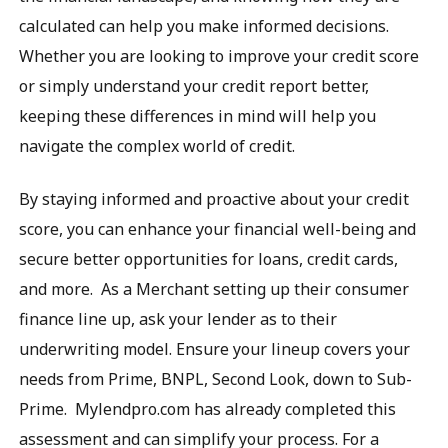
calculated can help you make informed decisions.
Whether you are looking to improve your credit score
or simply understand your credit report better,
keeping these differences in mind will help you
navigate the complex world of credit.
By staying informed and proactive about your credit
score, you can enhance your financial well-being and
secure better opportunities for loans, credit cards,
and more. As a Merchant setting up their consumer
finance line up, ask your lender as to their
underwriting model. Ensure your lineup covers your
needs from Prime, BNPL, Second Look, down to Sub-
Prime. Mylendpro.com has already completed this
assessment and can simplify your process. For a