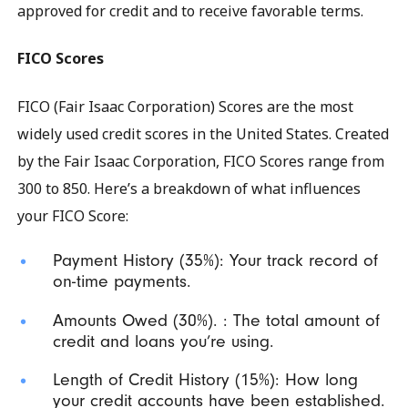
approved for credit and to receive favorable terms.
FICO Scores
FICO (Fair Isaac Corporation) Scores are the most
widely used credit scores in the United States. Created
by the Fair Isaac Corporation, FICO Scores range from
300 to 850. Here’s a breakdown of what influences
your FICO Score:
Payment History (35%): Your track record of
on-time payments.
Amounts Owed (30%). : The total amount of
credit and loans you’re using.
Length of Credit History (15%): How long
your credit accounts have been established.