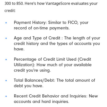
300 to 850. Here’s how VantageScore evaluates your
credit:
Payment History: Similar to FICO, your
record of on-time payments.
Age and Type of Credit : The length of your
credit history and the types of accounts you
have.
Percentage of Credit Limit Used (Credit
Utilization): How much of your available
credit you’re using.
Total Balances/Debt: The total amount of
debt you have.
Recent Credit Behavior and Inquiries: New
accounts and hard inquiries.