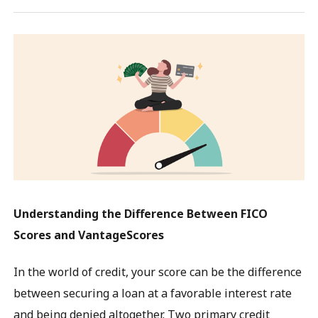
Understanding the Difference Between FICO
Scores and VantageScores
In the world of credit, your score can be the difference
between securing a loan at a favorable interest rate
and being denied altogether. Two primary credit