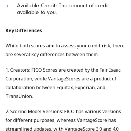
Available Credit: The amount of credit
available to you.
Key Differences
While both scores aim to assess your credit risk, there
are several key differences between them:
1. Creators: FICO Scores are created by the Fair Isaac
Corporation, while VantageScores are a product of
collaboration between Equifax, Experian, and
TransUnion.
2. Scoring Model Versions: FICO has various versions
for different purposes, whereas VantageScore has
streamlined updates, with VantageScore 3.0 and 4.0