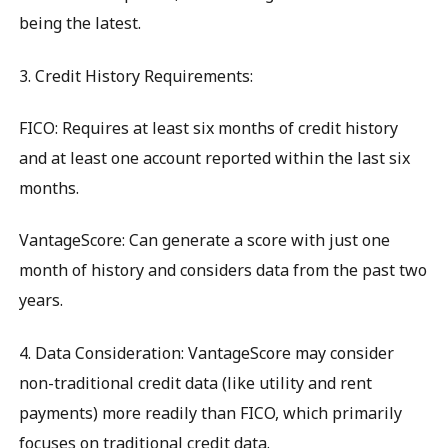
being the latest.
3. Credit History Requirements:
FICO: Requires at least six months of credit history
and at least one account reported within the last six
months.
VantageScore: Can generate a score with just one
month of history and considers data from the past two
years.
4. Data Consideration: VantageScore may consider
non-traditional credit data (like utility and rent
payments) more readily than FICO, which primarily
focuses on traditional credit data.