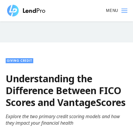
Skip
to
MENU
main
content
GIVING CREDIT
Understanding the
Difference Between FICO
Scores and VantageScores
Explore the two primary credit scoring models and how
they impact your financial health