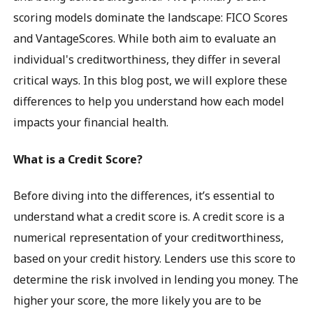
scoring models dominate the landscape: FICO Scores
and VantageScores. While both aim to evaluate an
individual's creditworthiness, they differ in several
critical ways. In this blog post, we will explore these
differences to help you understand how each model
impacts your financial health.
What is a Credit Score?
Before diving into the differences, it’s essential to
understand what a credit score is. A credit score is a
numerical representation of your creditworthiness,
based on your credit history. Lenders use this score to
determine the risk involved in lending you money. The
higher your score, the more likely you are to be