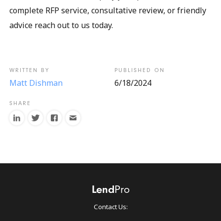
complete RFP service, consultative review, or friendly
advice reach out to us today.
Matt Dishman
6/18/2024
Contact Us: