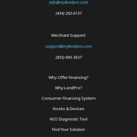
info@mylendpro.com
(434) 202-0137
Merchant Support:
support@mylendpro.com
(855) 695-3637
Why Offer Financing?
Footer
Why LendPro?
Menu
Consumer Financing System
Kiosks & Devices
AEO Diagnostic Tool
Find Your Solution