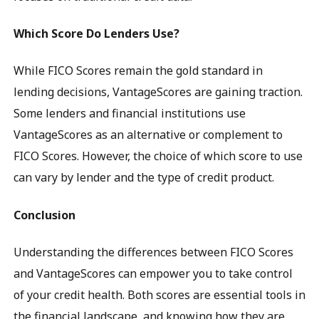
Which Score Do Lenders Use?
While FICO Scores remain the gold standard in
lending decisions, VantageScores are gaining traction.
Some lenders and financial institutions use
VantageScores as an alternative or complement to
FICO Scores. However, the choice of which score to use
can vary by lender and the type of credit product.
Conclusion
Understanding the differences between FICO Scores
and VantageScores can empower you to take control
of your credit health. Both scores are essential tools in
the financial landscape, and knowing how they are