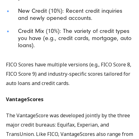
New Credit (10%): Recent credit inquiries
and newly opened accounts.
Credit Mix (10%): The variety of credit types
you have (e.g., credit cards, mortgage, auto
loans).
FICO Scores have multiple versions (e.g., FICO Score 8,
FICO Score 9) and industry-specific scores tailored for
auto loans and credit cards.
VantageScores
The VantageScore was developed jointly by the three
major credit bureaus: Equifax, Experian, and
TransUnion. Like FICO, VantageScores also range from