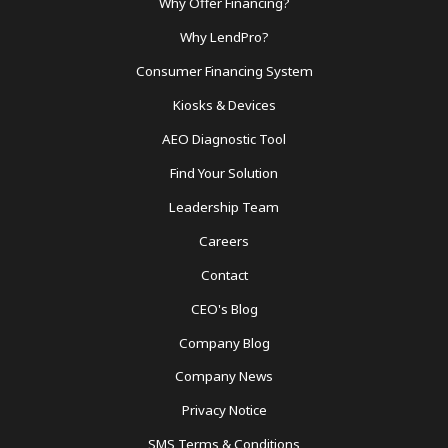
Why Offer Financing?
Footer
Why LendPro?
Menu
Consumer Financing System
Kiosks & Devices
AEO Diagnostic Tool
Find Your Solution
Leadership Team
Careers
Contact
CEO's Blog
Company Blog
Company News
Privacy Notice
SMS Terms & Conditions