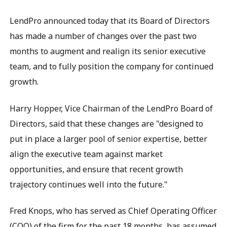
LendPro announced today that its Board of Directors
has made a number of changes over the past two
months to augment and realign its senior executive
team, and to fully position the company for continued
growth.
Harry Hopper, Vice Chairman of the LendPro Board of
Directors, said that these changes are "designed to
put in place a larger pool of senior expertise, better
align the executive team against market
opportunities, and ensure that recent growth
trajectory continues well into the future."
Fred Knops, who has served as Chief Operating Officer
(COO) of the firm for the past 18 months, has assumed