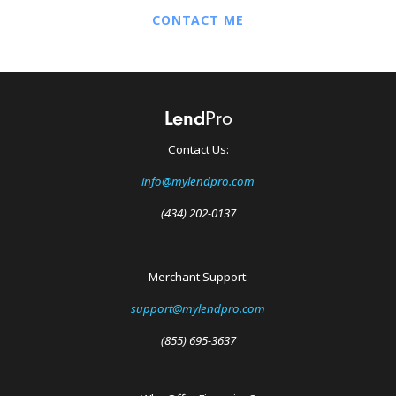
CONTACT ME
Contact Us:
info@mylendpro.com
(434) 202-0137
Merchant Support:
support@mylendpro.com
(855) 695-3637