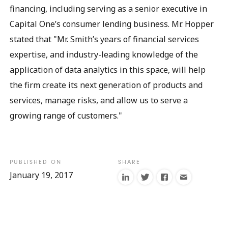
financing, including serving as a senior executive in
Capital One’s consumer lending business. Mr. Hopper
stated that "Mr. Smith’s years of financial services
expertise, and industry-leading knowledge of the
application of data analytics in this space, will help
the firm create its next generation of products and
services, manage risks, and allow us to serve a
growing range of customers."
January 19, 2017