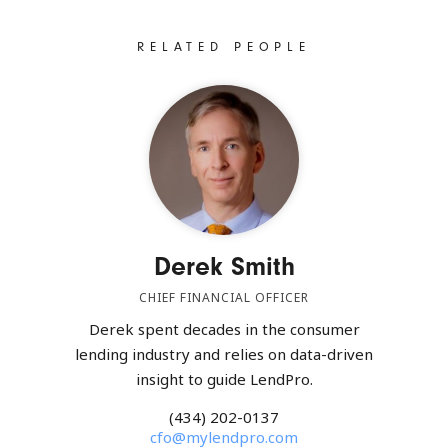
RELATED PEOPLE
Derek Smith
CHIEF FINANCIAL OFFICER
Derek spent decades in the consumer
lending industry and relies on data-driven
insight to guide LendPro.
(434) 202-0137
cfo@mylendpro.com