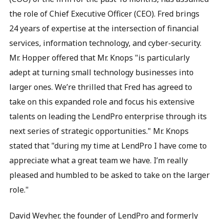
the role of Chief Executive Officer (CEO). Fred brings
24 years of expertise at the intersection of financial
services, information technology, and cyber-security.
Mr. Hopper offered that Mr. Knops "is particularly
adept at turning small technology businesses into
larger ones. We’re thrilled that Fred has agreed to
take on this expanded role and focus his extensive
talents on leading the LendPro enterprise through its
next series of strategic opportunities." Mr. Knops
stated that "during my time at LendPro I have come to
appreciate what a great team we have. I’m really
pleased and humbled to be asked to take on the larger
role."
David Weyher, the founder of LendPro and formerly