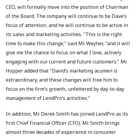
CEO, will formally move into the position of Chairman
of the Board. The company will continue to be Dave’s
focus of attention, and he will continue to be active in
its sales and marketing activities. "This is the right
time to make this change," said Mr. Weyher, "and it will
give me the chance to focus on what I love, actively
engaging with our current and future customers." Mr.
Hopper added that "David’s marketing acumen is
extraordinary, and these changes will free him to
focus on the firm’s growth, unfettered by day-to-day
management of LendPro’s activities."
In addition, Mr. Derek Smith has joined LendPro as its
first Chief Financial Officer (CFO). Mr. Smith brings
almost three decades of experience in consumer