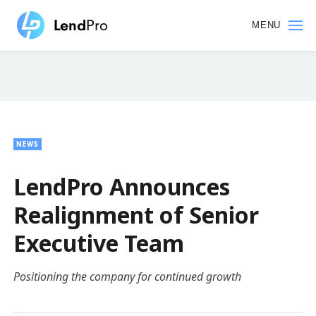
Skip
to
MENU
main
content
NEWS
LendPro Announces
Realignment of Senior
Executive Team
Positioning the company for continued growth