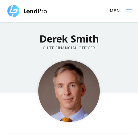
Skip
to
MENU
main
content
Derek
Smith
CHIEF FINANCIAL OFFICER