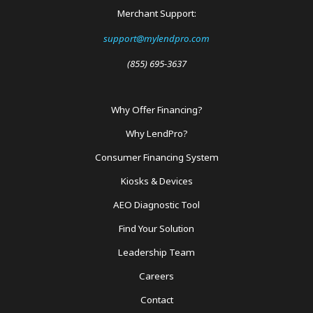
Merchant Support:
support@mylendpro.com
(855) 695-3637
Why Offer Financing?
Footer
Why LendPro?
Menu
Consumer Financing System
Kiosks & Devices
AEO Diagnostic Tool
Find Your Solution
Leadership Team
Careers
Contact