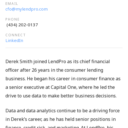
cfo@mylendpro.com
(434) 202-0137
LinkedIn
Derek Smith joined LendPro as its chief financial
officer after 26 years in the consumer lending
business. He began his career in consumer finance as
a senior executive at Capital One, where he led the
drive to use data to make better business decisions.
Data and data analytics continue to be a driving force
in Derek’s career, as he has held senior positions in
finance, credit risk, and marketing. At LendPro, his