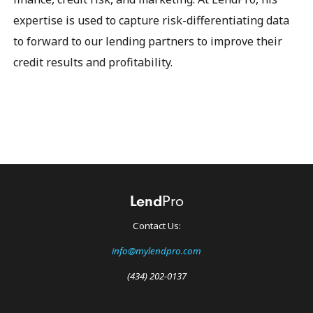
expertise is used to capture risk-differentiating data
to forward to our lending partners to improve their
credit results and profitability.
Contact Us:
info@mylendpro.com
(434) 202-0137