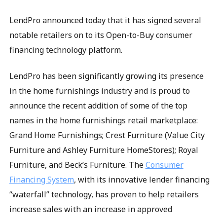
LendPro announced today that it has signed several
notable retailers on to its Open-to-Buy consumer
financing technology platform.
LendPro has been significantly growing its presence
in the home furnishings industry and is proud to
announce the recent addition of some of the top
names in the home furnishings retail marketplace:
Grand Home Furnishings; Crest Furniture (Value City
Furniture and Ashley Furniture HomeStores); Royal
Furniture, and Beck’s Furniture. The
Consumer
Financing System
, with its innovative lender financing
“waterfall” technology, has proven to help retailers
increase sales with an increase in approved