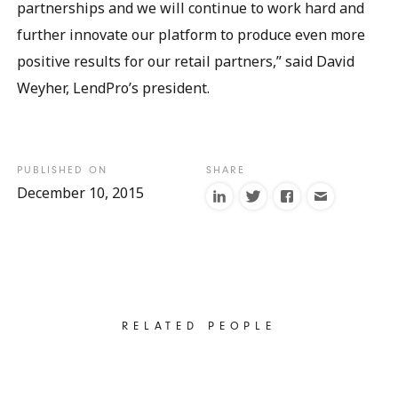
partnerships and we will continue to work hard and
further innovate our platform to produce even more
positive results for our retail partners,” said David
Weyher, LendPro’s president.
December 10, 2015
RELATED PEOPLE