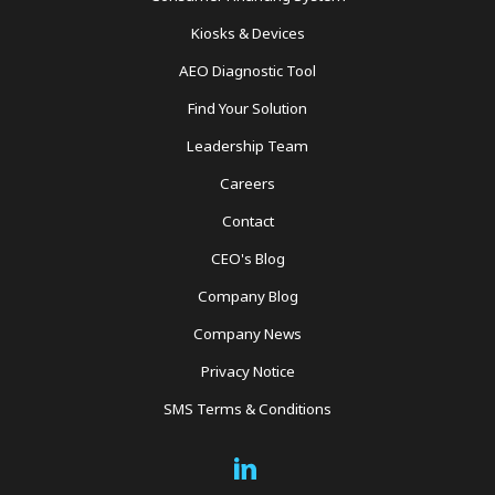
Kiosks & Devices
AEO Diagnostic Tool
Find Your Solution
Leadership Team
Careers
Contact
CEO's Blog
Company Blog
Company News
Privacy Notice
SMS Terms & Conditions