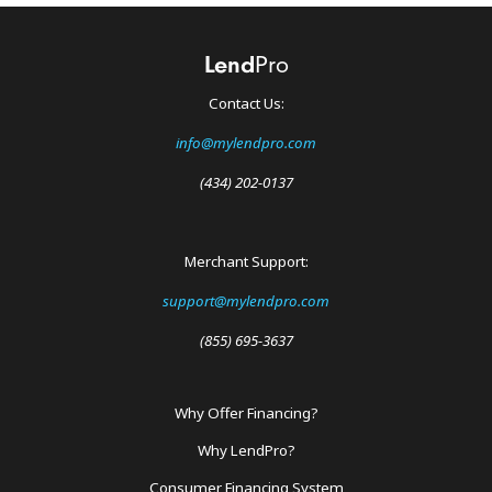
Contact Us:
info@mylendpro.com
(434) 202-0137
Merchant Support:
support@mylendpro.com
(855) 695-3637
Why Offer Financing?
Footer
Why LendPro?
Menu
Consumer Financing System