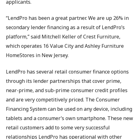
applicants.
“LendPro has been a great partner. We are up 26% in
secondary lender financing as a result of LendPro’s
platform,” said Mitchell Keller of Crest Furniture,
which operates 16 Value City and Ashley Furniture
HomeStores in New Jersey.
LendPro has several retail consumer finance options
through its lender partnerships that cover prime,
near-prime, and sub-prime consumer credit profiles
and are very competitively priced. The Consumer
Financing System can be used on any device, including
tablets and a consumer’s own smartphone. These new
retail customers add to some very successful
relationships LendPro has operational with other