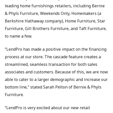
leading home furnishings retailers, including Bernie
& Phyls Furniture, Weekends Only, Homemakers (a
Berkshire Hathaway company), Home Furniture, Star
Furniture, Gill Brothers Furniture, and Taft Furniture,
to name a few.
“LendPro has made a positive impact on the financing
process at our store. The cascade feature creates a
streamlined, seamless transaction for both sales
associates and customers. Because of this, we are now
able to cater to a larger demographic and increase our
bottom line,” stated Sarah Pelton of Bernie & Phyls
Furniture.
“LendPro is very excited about our new retail