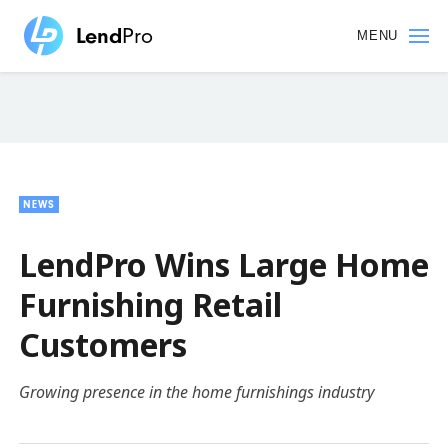
Skip
to
MENU
main
content
NEWS
LendPro Wins Large Home
Furnishing Retail
Customers
Growing presence in the home furnishings industry